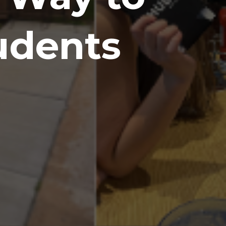
udents