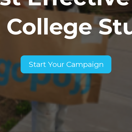
 College St
Start Your Campaign