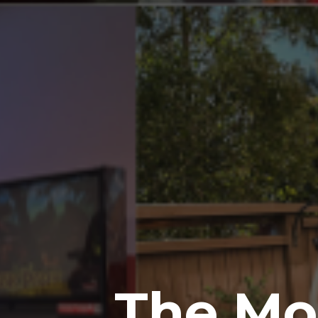
The Mos