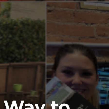
e Way to