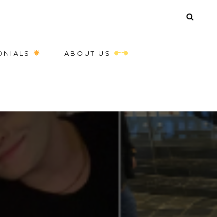
ONIALS
ABOUT US