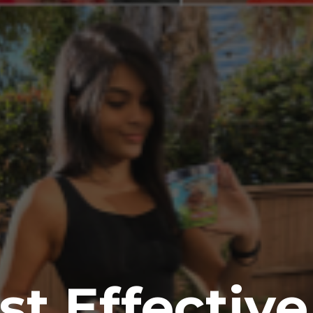
t Effectiv