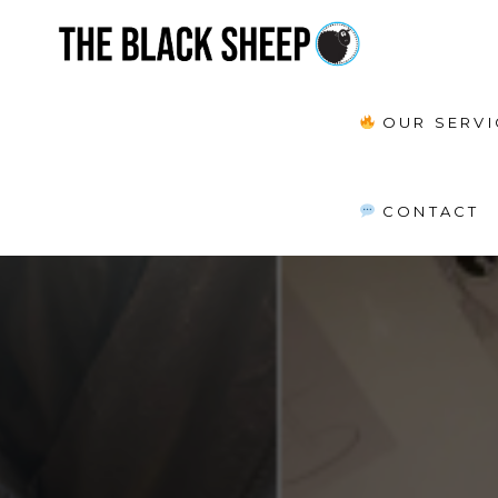
OUR SERVI
CONTACT