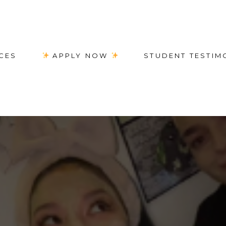
CES
APPLY NOW
STUDENT TESTIM