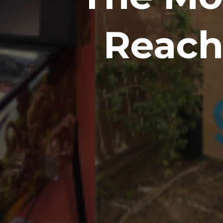
Reach