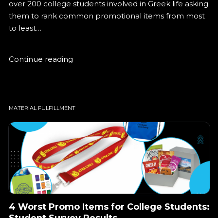
over 200 college students involved in Greek life asking
them to rank common promotional items from most
to least…
Let’s get started!
Continue reading
Let’s get started!
MATERIAL FULFILLMENT
4 Worst Promo Items for College Students:
Student Survey Results