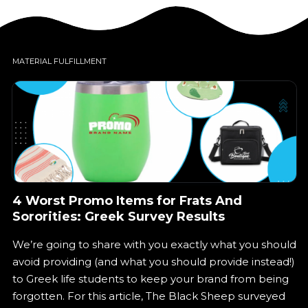
Phone Inquiries
Virtual Tours
MATERIAL FULFILLMENT
In-Person Tours
In-Store Product Facing
Online
On-campus
4 Worst Promo Items for Frats And
Sororities: Greek Survey Results
We’re going to share with you exactly what you should
avoid providing (and what you should provide instead!)
Let’s get started!
to Greek life students to keep your brand from being
forgotten. For this article, The Black Sheep surveyed