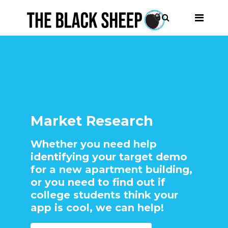
Market Research
Whether you need help
identifying your target demo
for a new apartment building,
or you need to find out if
college students think your
app is cool, we can help!