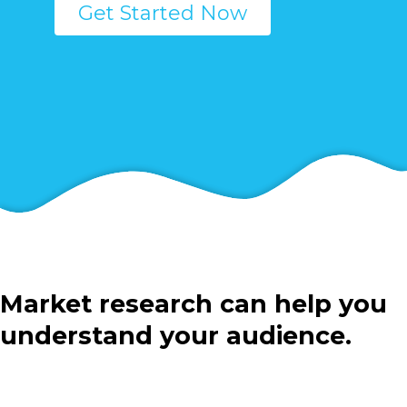
Get Started Now
Market research can help you
understand your audience.