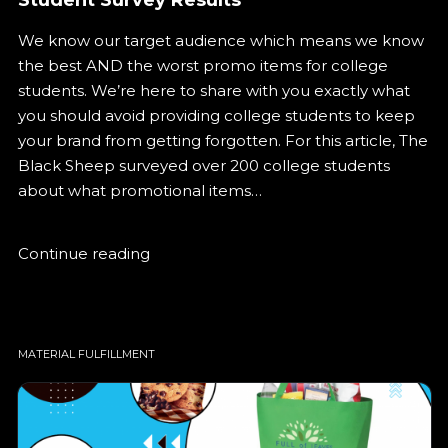
We know our target audience which means we know
the best AND the worst promo items for college
students. We’re here to share with you exactly what
you should avoid providing college students to keep
your brand from getting forgotten. For this article, The
Black Sheep surveyed over 200 college students
about what promotional items…
Continue reading
MATERIAL FULFILLMENT