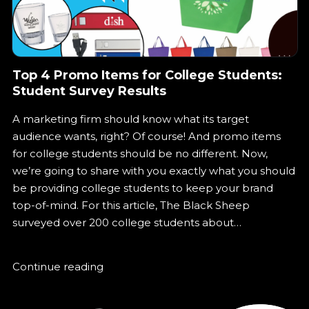
Top 4 Promo Items for College Students:
Student Survey Results
A marketing firm should know what its target
audience wants, right? Of course! And promo items
for college students should be no different. Now,
we’re going to share with you exactly what you should
be providing college students to keep your brand
top-of-mind. For this article, The Black Sheep
surveyed over 200 college students about…
Continue reading