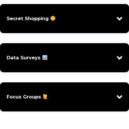
Secret Shopping
Data Surveys
Focus Groups
Online Inquiries