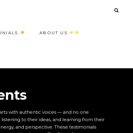
ONIALS
ABOUT US
ents
arts with authentic voices — and no one
listening to their ideas, and learning from their
 energy, and perspective. These testimonials