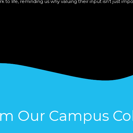
o life, reminding us why valuing their input isn’t just imp
om Our Campus Col