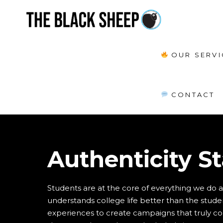
OUR SERVI
CONTACT
Authenticity S
Students are at the core of everything we do 
understands college life better than the student
experiences to create campaigns that truly conn