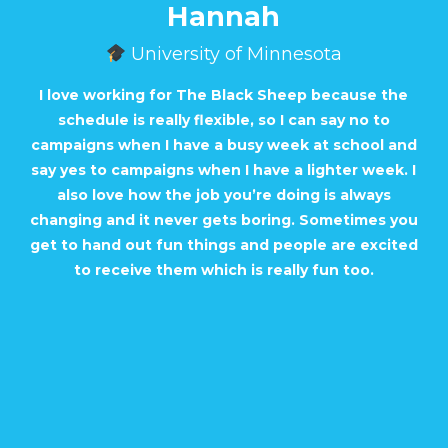
Hannah
University of Minnesota
I love working for The Black Sheep because the
schedule is really flexible, so I can say no to
campaigns when I have a busy week at school and
say yes to campaigns when I have a lighter week. I
also love how the job you’re doing is always
changing and it never gets boring. Sometimes you
get to hand out fun things and people are excited
to receive them which is really fun too.