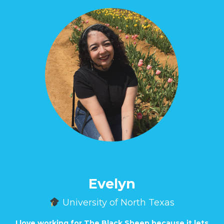
Evelyn
University of North Texas
I love working for The Black Sheep because it lets