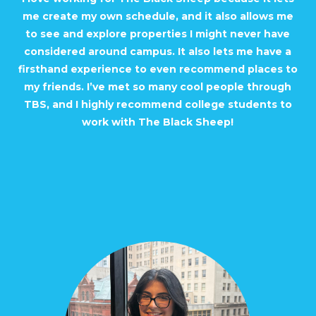
me create my own schedule, and it also allows me
to see and explore properties I might never have
considered around campus. It also lets me have a
firsthand experience to even recommend places to
my friends. I’ve met so many cool people through
TBS, and I highly recommend college students to
work with The Black Sheep!