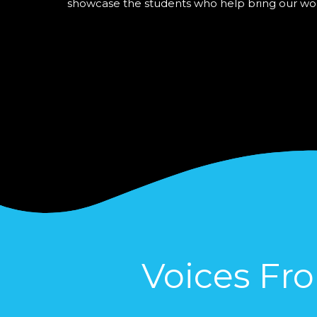
showcase the students who help bring our work t
Voices Fr