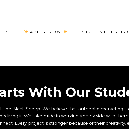
CES
APPLY NOW
STUDENT TESTIM
tarts With Our Stud
at The Black Sheep. We believe that authentic marketing st
s living it. We take pride in working side by side with them, 
ect. Every project is stronger because of their creativity,