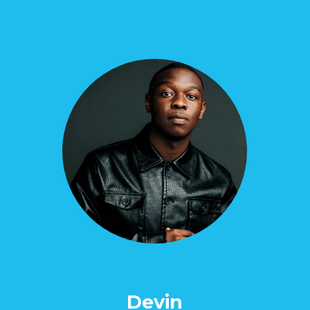
Devin