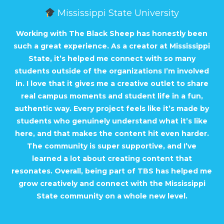
Mississippi State University
Working with The Black Sheep has honestly been
such a great experience. As a creator at Mississippi
State, it’s helped me connect with so many
students outside of the organizations I’m involved
in. I love that it gives me a creative outlet to share
real campus moments and student life in a fun,
authentic way. Every project feels like it’s made by
students who genuinely understand what it’s like
here, and that makes the content hit even harder.
The community is super supportive, and I’ve
learned a lot about creating content that
resonates. Overall, being part of TBS has helped me
grow creatively and connect with the Mississippi
State community on a whole new level.