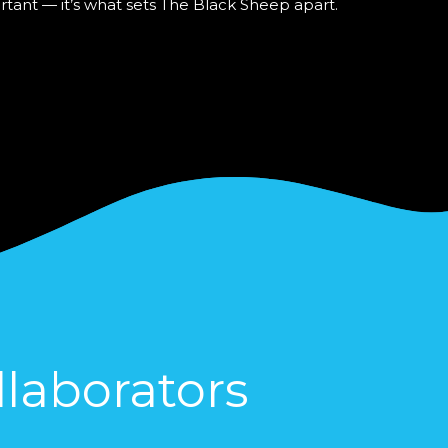
ortant — it’s what sets The Black Sheep apart.
laborators