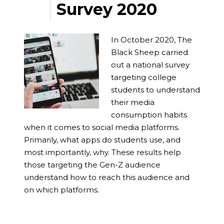
Survey 2020
In October 2020, The
Black Sheep carried
out a national survey
targeting college
students to understand
their media
consumption habits
when it comes to social media platforms.
Primarily, what apps do students use, and
most importantly, why. These results help
those targeting the Gen-Z audience
understand how to reach this audience and
on which platforms.