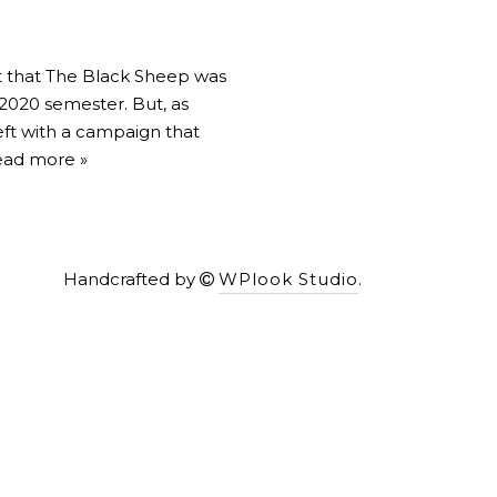
t that The Black Sheep was
 2020 semester. But, as
eft with a campaign that
ad more »
Handcrafted by
WPlook Studio
.