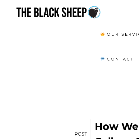
OUR SERVI
POSTS TAGGED:
survey of colleg
CONTACT
How We 
POST