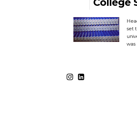
College 
Head
set 
univ
was 