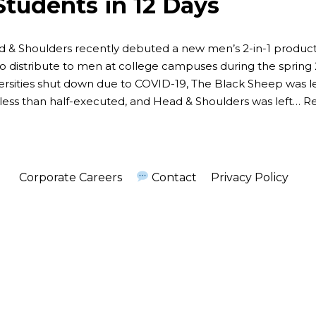
Students in 12 Days
 & Shoulders recently debuted a new men’s 2-in-1 produc
to distribute to men at college campuses during the spring
ersities shut down due to COVID-19, The Black Sheep was l
less than half-executed, and Head & Shoulders was left…
Re
Corporate Careers
Contact
Privacy Policy