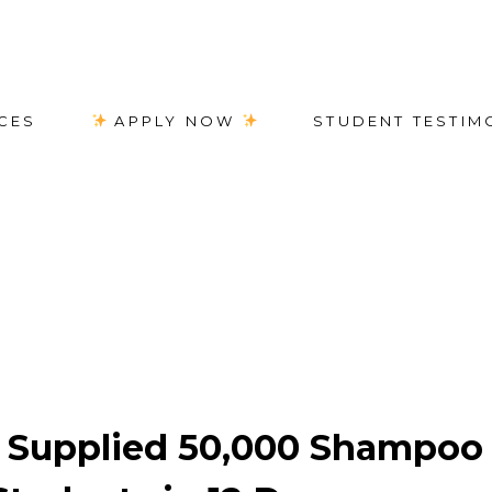
CES
APPLY NOW
STUDENT TESTIM
e students
Supplied 50,000 Shampoo 