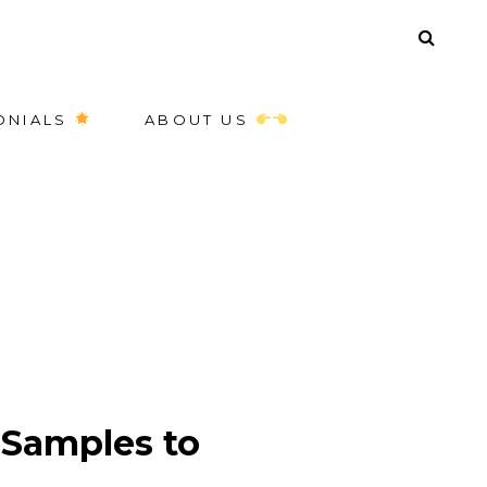
ONIALS
ABOUT US
Samples to