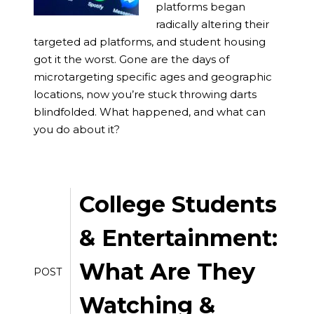
platforms began
radically altering their
targeted ad platforms, and student housing
got it the worst. Gone are the days of
microtargeting specific ages and geographic
locations, now you’re stuck throwing darts
blindfolded. What happened, and what can
you do about it?
College Students
& Entertainment:
What Are They
POST
Watching &