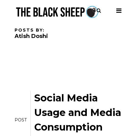
POSTS BY:
Atish Doshi
Social Media
Usage and Media
POST
Consumption