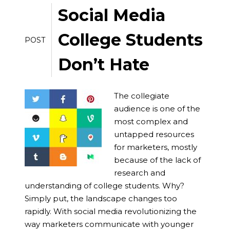
Social Media
College Students
POST
Don’t Hate
The collegiate
audience is one of the
most complex and
untapped resources
for marketers, mostly
because of the lack of
research and
understanding of college students. Why?
Simply put, the landscape changes too
rapidly. With social media revolutionizing the
way marketers communicate with younger