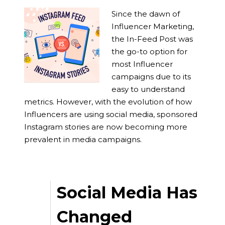
Since the dawn of
Influencer Marketing,
the In-Feed Post was
the go-to option for
most Influencer
campaigns due to its
easy to understand
metrics. However, with the evolution of how
Influencers are using social media, sponsored
Instagram stories are now becoming more
prevalent in media campaigns.
Social Media Has
Changed