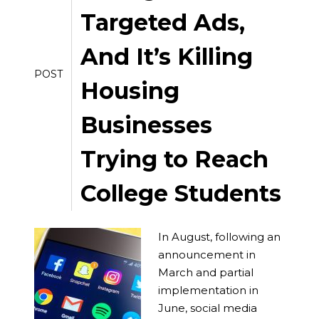
Targeted Ads,
And It’s Killing
POST
Housing
Businesses
Trying to Reach
College Students
In August, following an
announcement in
March and partial
implementation in
June, social media