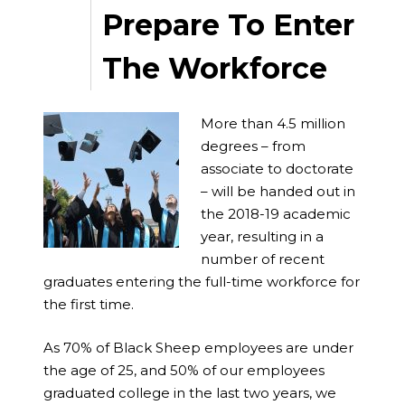
Prepare To Enter
The Workforce
More than 4.5 million
degrees – from
associate to doctorate
– will be handed out in
the 2018-19 academic
year, resulting in a
number of recent
graduates entering the full-time workforce for
the first time.
As 70% of Black Sheep employees are under
the age of 25, and 50% of our employees
graduated college in the last two years, we