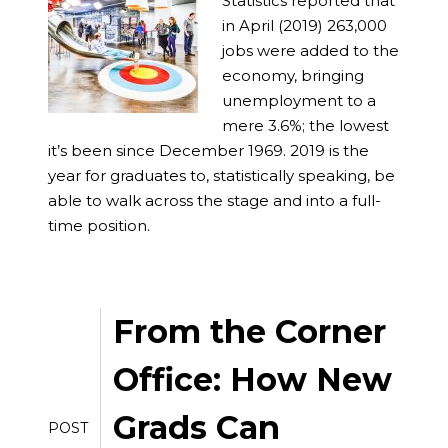
Statistics reported that
in April (2019) 263,000
jobs were added to the
economy, bringing
unemployment to a
mere 3.6%; the lowest
it’s been since December 1969. 2019 is the
year for graduates to, statistically speaking, be
able to walk across the stage and into a full-
time position.
From the Corner
Office: How New
Grads Can
POST