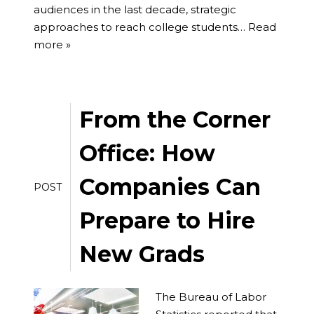
audiences in the last decade, strategic
approaches to reach college students…
Read
more »
From the Corner
Office: How
Companies Can
POST
Prepare to Hire
New Grads
The Bureau of Labor