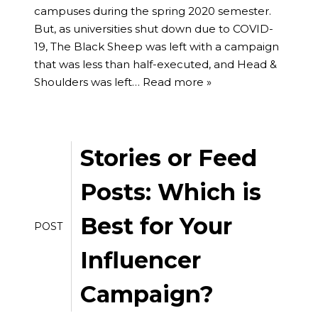
campuses during the spring 2020 semester.
But, as universities shut down due to COVID-
19, The Black Sheep was left with a campaign
that was less than half-executed, and Head &
Shoulders was left…
Read more »
Stories or Feed
Posts: Which is
Best for Your
POST
Influencer
Campaign?