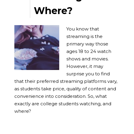
Where?
You know that
streaming is the
primary way those
ages 18 to 24 watch
shows and movies.
However, it may
surprise you to find
that their preferred streaming platforms vary,
as students take price, quality of content and
convenience into consideration. So, what
exactly are college students watching, and
where?