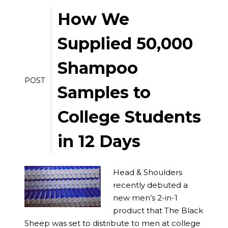
How We
Supplied 50,000
Shampoo
POST
Samples to
College Students
in 12 Days
Head & Shoulders
recently debuted a
new men’s 2-in-1
product that The Black
Sheep was set to distribute to men at college