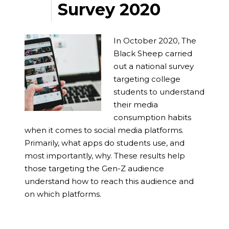
Survey 2020
In October 2020, The
Black Sheep carried
out a national survey
targeting college
students to understand
their media
consumption habits
when it comes to social media platforms.
Primarily, what apps do students use, and
most importantly, why. These results help
those targeting the Gen-Z audience
understand how to reach this audience and
on which platforms.